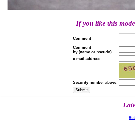
If you like this mode
Comment
Comment
by (name or pseudo)
e-mail address
Security number above:
Lat
Ret