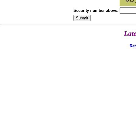
Security number above:
Lat
Ret