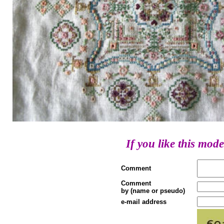
If you like this mode
Comment
Comment
by (name or pseudo)
e-mail address