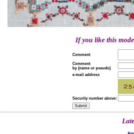
If you like this mode
Comment
Comment
by (name or pseudo)
e-mail address
Security number above:
Lat
Ret