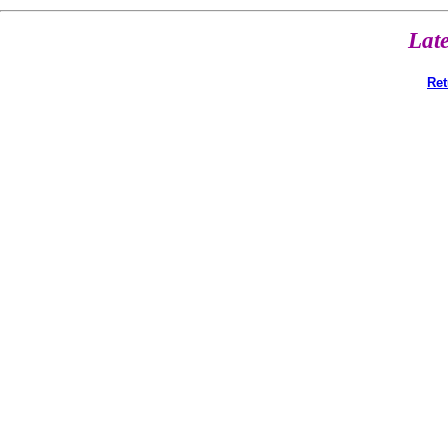
Lat
Ret