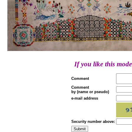
If you like this mode
Comment
Comment
by (name or pseudo)
e-mail address
Security number above: