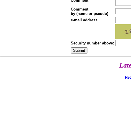
Comment
Comment
by (name or pseudo)
e-mail address
Security number above:
Lat
Ret