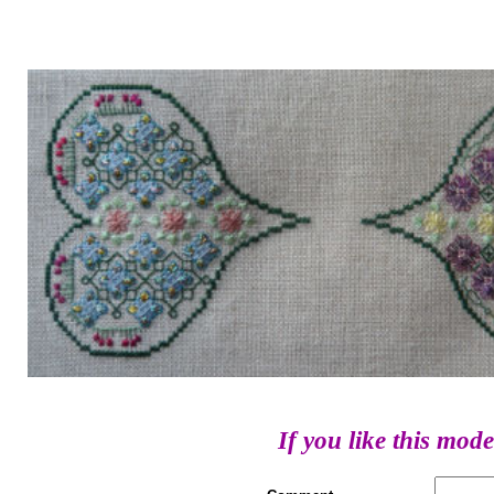
If you like this mode