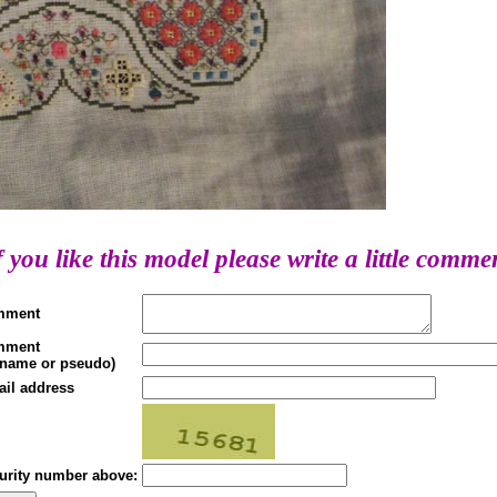
f you like this model please write a little comme
mment
mment
(name or pseudo)
ail address
urity number above: