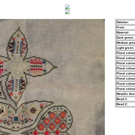
Stitcher:
From:
Material:
Dark green:
Medium gree
Light green:
Floral colour
Floral colour
Floral colour
Floral colour
Floral colour
Floral colour
Floral colour
Floral colour
Metallic thre
Bead 1:
Bead 2: