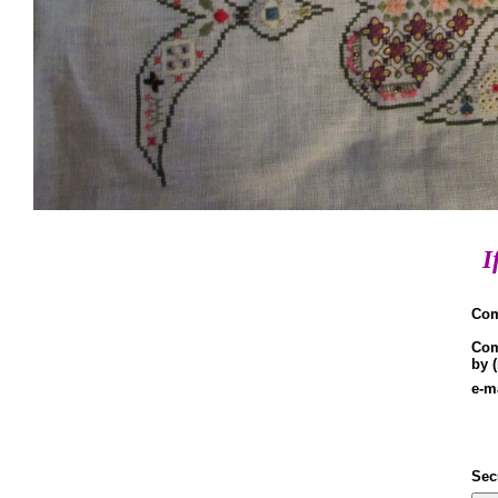
I
Co
Co
by 
e-m
Sec