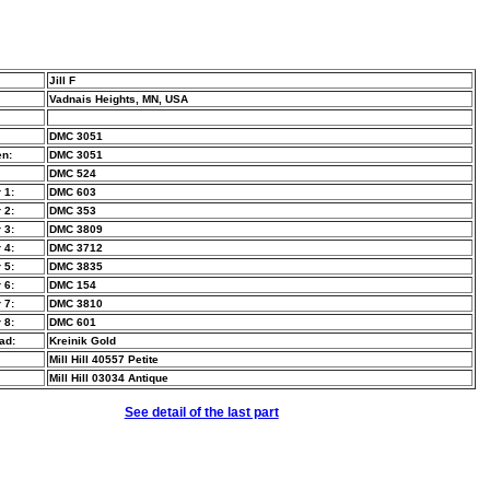
Jill F
Vadnais Heights, MN, USA
DMC 3051
n:
DMC 3051
DMC 524
 1:
DMC 603
 2:
DMC 353
 3:
DMC 3809
 4:
DMC 3712
 5:
DMC 3835
 6:
DMC 154
 7:
DMC 3810
 8:
DMC 601
ad:
Kreinik Gold
Mill Hill 40557 Petite
Mill Hill 03034 Antique
See detail of the last part