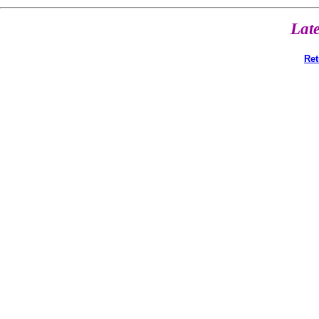
Lat
Ret