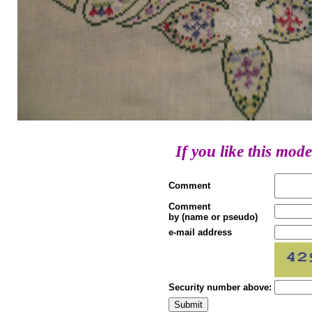
If you like this mode
Comment
Comment
by (name or pseudo)
e-mail address
Security number above: