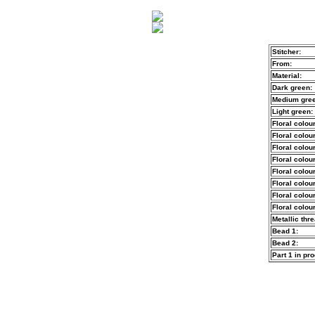
Stitcher:
From:
Material:
Dark green:
Medium gree
Light green:
Floral colour
Floral colour
Floral colour
Floral colour
Floral colour
Floral colour
Floral colour
Floral colour
Metallic thre
Bead 1:
Bead 2:
Part 1 in pr