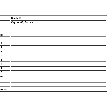
Nicole B
Cayrat, 63, France
n:
 1:
 2:
 3:
 4:
 5:
 6:
 7:
 8:
ad:
ogress