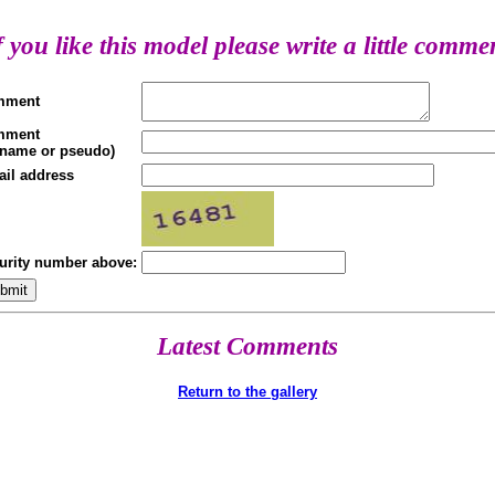
f you like this model please write a little comme
mment
mment
(name or pseudo)
ail address
urity number above:
Latest Comments
Return to the gallery